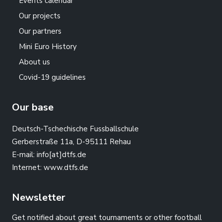
Events calendar
Our projects
Our partners
Mini Euro History
About us
Covid-19 guidelines
Our base
Deutsch-Tschechische Fussballschule
Gerberstraße 11a, D-95111 Rehau
E-mail:
info[at]dtfs.de
Internet:
www.dtfs.de
Newsletter
Get notified about great tournaments or other football