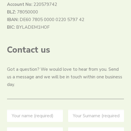
Account No:
220579742
BLZ:
78050000
IBAN:
DE60 7805 0000 0220 5797 42
BIC:
BYLADEM1HOF
Contact us
Got a question? We would love to hear from you. Send
us a message and we will be in touch within one business
day.