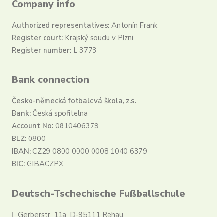
Company info
Authorized representatives:
Antonín Frank
Register court:
Krajský soudu v Plzni
Register number:
L 3773
Bank connection
Česko-německá fotbalová škola, z.s.
Bank:
Česká spořitelna
Account No:
0810406379
BLZ:
0800
IBAN:
CZ29 0800 0000 0008 1040 6379
BIC:
GIBACZPX
Deutsch-Tschechische Fußballschule
Gerberstr. 11a, D-95111 Rehau