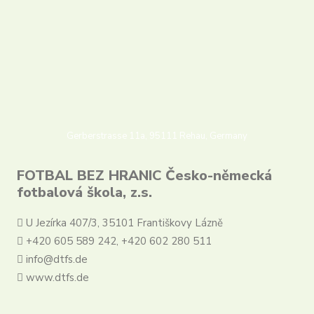
Partners
Contact
Register
Login
English
Gerberstrasse 11a, 95111 Rehau, Germany
FOTBAL BEZ HRANIC Česko-německá
fotbalová škola, z.s.
U Jezírka 407/3, 35101 Františkovy Lázně
+420 605 589 242, +420 602 280 511
info@dtfs.de
www.dtfs.de