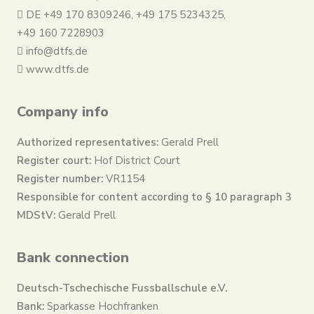
DE +49 170 8309246, +49 175 5234325,
+49 160 7228903
info@dtfs.de
www.dtfs.de
Company info
Authorized representatives:
Gerald Prell
Register court:
Hof District Court
Register number:
VR1154
Responsible for content according to § 10 paragraph 3
MDStV:
Gerald Prell
Bank connection
Deutsch-Tschechische Fussballschule e.V.
Bank:
Sparkasse Hochfranken