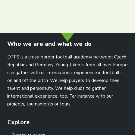
info@dtfs.de
Who we are and what we do
DTFS is a cross-border football academy between Czech
Republic and Germany. Young talents from all over Europe
can gather with us international experience in football –
on and off the pitch. We help players to develop their
talent and personality. We help clubs to gather
international experience, too. For instance with our
projects, tournaments or tours.
Explore