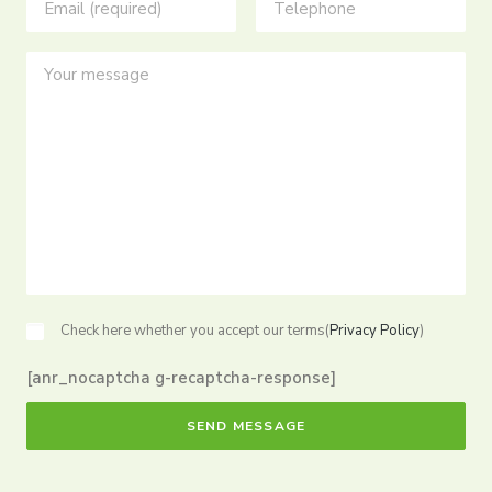
Check here whether you accept our terms(
Privacy Policy
)
[anr_nocaptcha g-recaptcha-response]