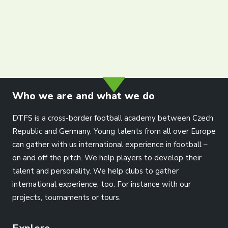
Partners
Contact
Register
Login
info@dtfs.de
English
Who we are and what we do
DTFS is a cross-border football academy between Czech
Republic and Germany. Young talents from all over Europe
can gather with us international experience in football –
on and off the pitch. We help players to develop their
talent and personality. We help clubs to gather
international experience, too. For instance with our
projects, tournaments or tours.