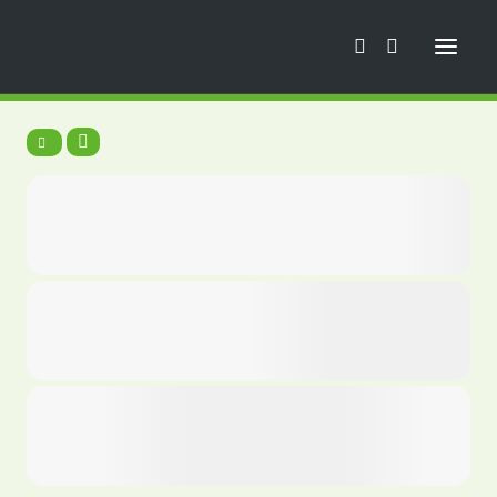
Trainings
News
Football School
Mini Euro
Camps
Trainings
Tournaments
Tours