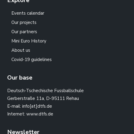
Explore
Events calendar
Our projects
Our partners
Mini Euro History
About us
Covid-19 guidelines
Our base
Deutsch-Tschechische Fussballschule
Gerberstraße 11a, D-95111 Rehau
E-mail:
info[at]dtfs.de
Internet:
www.dtfs.de
Newsletter