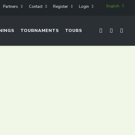
English
Partners
Contact
Register
Login
NINGS
TOURNAMENTS
TOURS