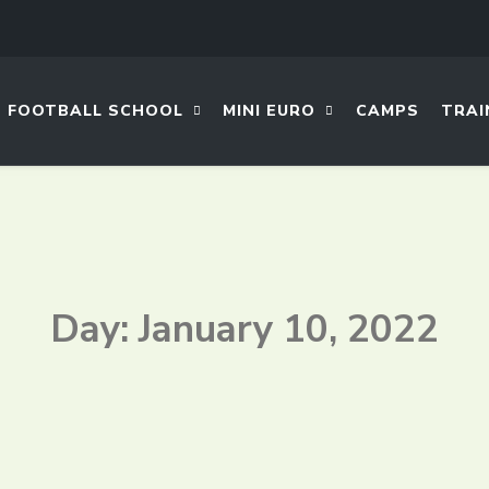
FOOTBALL SCHOOL
MINI EURO
CAMPS
TRAI
Day: January 10, 2022