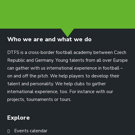
info@dtfs.de
Who we are and what we do
DTFS is a cross-border football academy between Czech
Republic and Germany. Young talents from all over Europe
can gather with us international experience in football –
on and off the pitch. We help players to develop their
talent and personality. We help clubs to gather
international experience, too. For instance with our
projects, tournaments or tours.
Explore
Events calendar