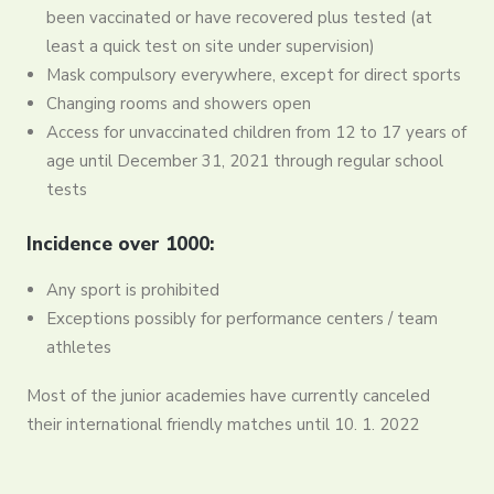
been vaccinated or have recovered plus tested (at
least a quick test on site under supervision)
Mask compulsory everywhere, except for direct sports
Changing rooms and showers open
Access for unvaccinated children from 12 to 17 years of
age until December 31, 2021 through regular school
tests
Incidence over 1000:
Any sport is prohibited
Exceptions possibly for performance centers / team
athletes
Most of the junior academies have currently canceled
their international friendly matches until 10. 1. 2022