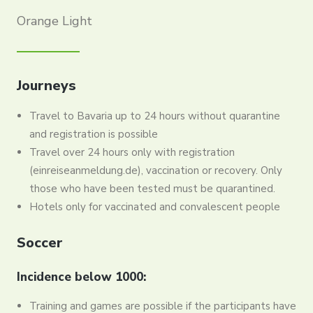
Orange Light
Journeys
Travel to Bavaria up to 24 hours without quarantine
and registration is possible
Travel over 24 hours only with registration
(einreiseanmeldung.de), vaccination or recovery. Only
those who have been tested must be quarantined.
Hotels only for vaccinated and convalescent people
Soccer
Incidence below 1000:
Training and games are possible if the participants have