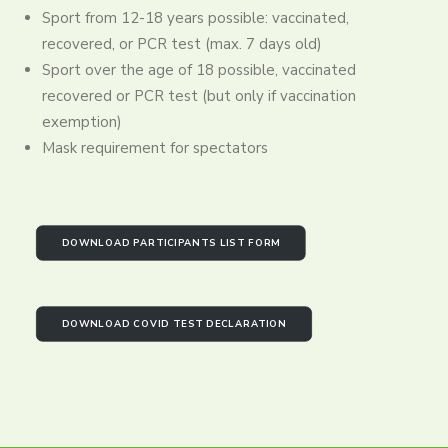
Sport from 12-18 years possible: vaccinated,
recovered, or PCR test (max. 7 days old)
Sport over the age of 18 possible, vaccinated
recovered or PCR test (but only if vaccination
exemption)
Mask requirement for spectators
DOWNLOAD PARTICIPANTS LIST FORM
DOWNLOAD COVID TEST DECLARATION