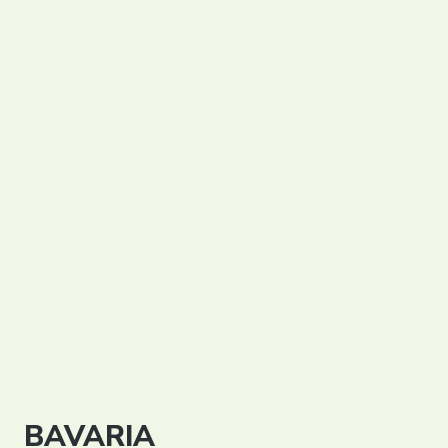
Partners
Contact
Register
Login
English
BAVARIA