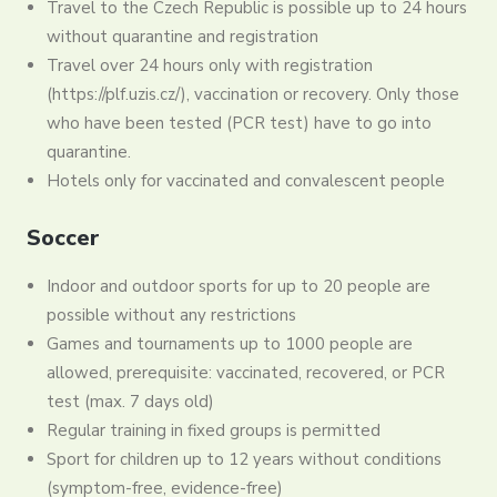
Travel to the Czech Republic is possible up to 24 hours
without quarantine and registration
Travel over 24 hours only with registration
(https://plf.uzis.cz/), vaccination or recovery. Only those
who have been tested (PCR test) have to go into
quarantine.
Hotels only for vaccinated and convalescent people
Soccer
Indoor and outdoor sports for up to 20 people are
possible without any restrictions
Games and tournaments up to 1000 people are
allowed, prerequisite: vaccinated, recovered, or PCR
test (max. 7 days old)
Regular training in fixed groups is permitted
Sport for children up to 12 years without conditions
(symptom-free, evidence-free)