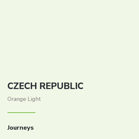
CZECH REPUBLIC
Orange Light
Journeys