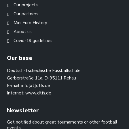
Our projects
Our partners
Mini Euro History
About us
Covid-19 guidelines
Our base
Deutsch-Tschechische Fussballschule
Gerberstraße 11a, D-95111 Rehau
E-mail:
info[at]dtfs.de
Internet:
www.dtfs.de
Newsletter
Get notified about great tournaments or other football
events.