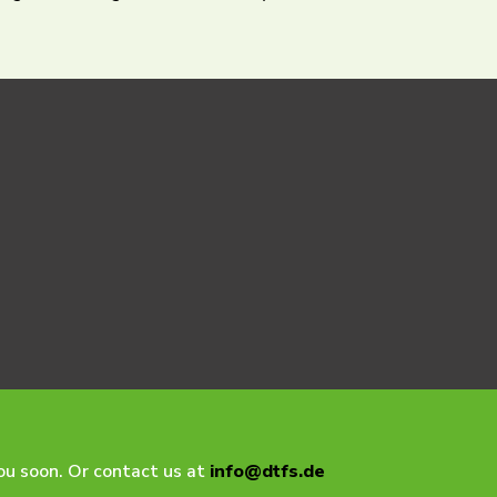
you soon. Or contact us at
info@dtfs.de