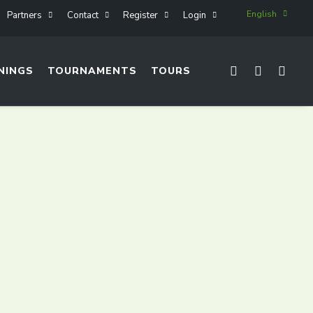
English
Partners
Contact
Register
Login
NINGS
TOURNAMENTS
TOURS