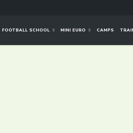
FOOTBALL SCHOOL
MINI EURO
CAMPS
TRAI