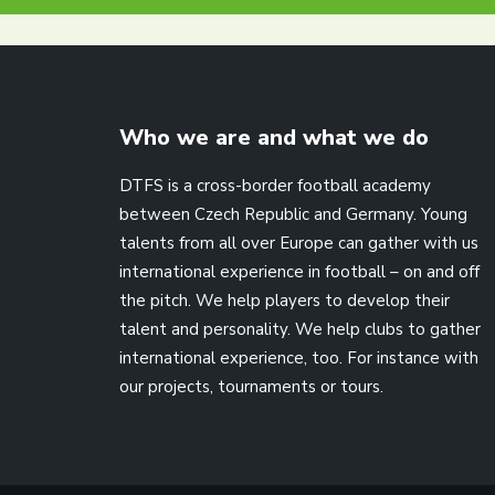
Who we are and what we do
DTFS is a cross-border football academy
between Czech Republic and Germany. Young
talents from all over Europe can gather with us
international experience in football – on and off
the pitch. We help players to develop their
talent and personality. We help clubs to gather
international experience, too. For instance with
our projects, tournaments or tours.