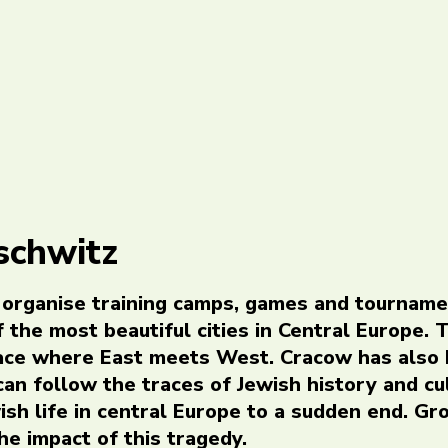
schwitz
 organise training camps, games and tourname
 the most beautiful cities in Central Europe. 
place where East meets West. Cracow has also
 can follow the traces of Jewish history and cu
ish life in central Europe to a sudden end. Gr
he impact of this tragedy.