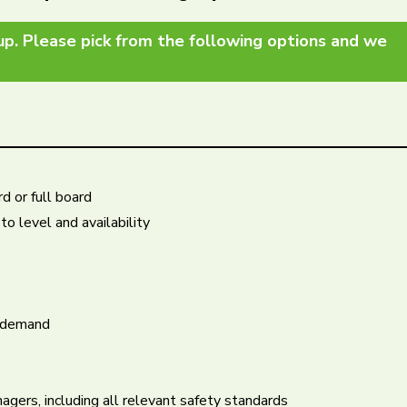
up. Please pick from the following options and we
d or full board
o level and availability
n demand
agers, including all relevant safety standards