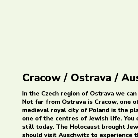
Cracow / Ostrava / Au
In the Czech region of Ostrava we can
Not far from Ostrava is Cracow, one of
medieval royal city of Poland is the 
one of the centres of Jewish life. You
still today. The Holocaust brought Jew
should visit Auschwitz to experience t