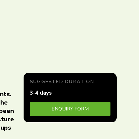
SUGGESTED DURATION
3-4 days
nts.
The
ENQUIRY FORM
 been
lture
oups