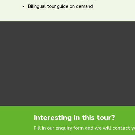
Bilingual tour guide on demand
Interesting in this tour?
Fill in our enquiry form and we will contact 