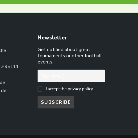
Newsletter
Get notified about great
che
tournaments or other football
events.
 D-95111
.de
I accept the privacy policy
.de