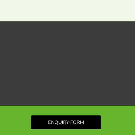
ENQUIRY FORM