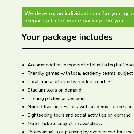
We develop an individual tour for your gro
prepare a tailor-made package for you:
Your package includes
Accommodation in modern hotel including half-boar
Friendly games with local academy teams, subject t
Local transportation by modern coaches
Stadium tours on demand
Training pitches on demand
Guided training sessions with academy coaches o
Sightseeing tours and social activities on demand
Match tickets subject to availability
Professional tour planning by experienced tour man