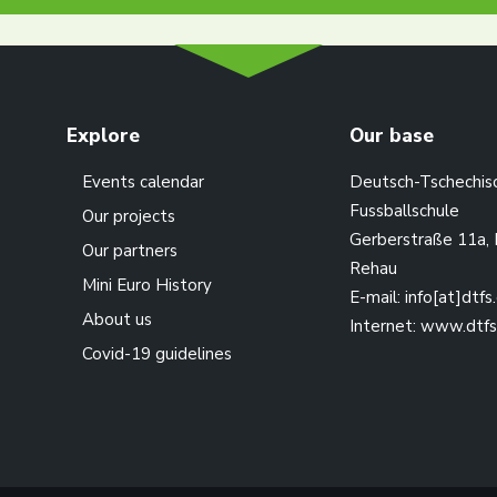
Explore
Our base
Events calendar
Deutsch-Tschechis
Fussballschule
Our projects
Gerberstraße 11a,
Our partners
Rehau
Mini Euro History
E-mail:
info[at]dtfs
About us
Internet:
www.dtfs
Covid-19 guidelines