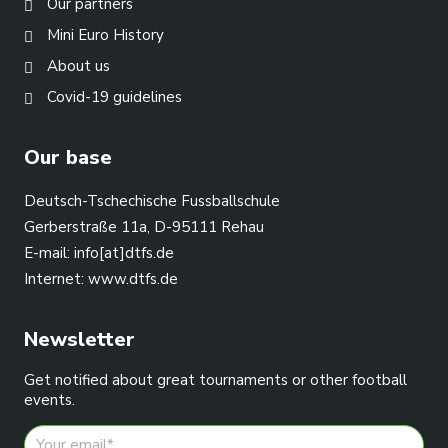
Our partners
Mini Euro History
About us
Covid-19 guidelines
Our base
Deutsch-Tschechische Fussballschule
Gerberstraße 11a, D-95111 Rehau
E-mail:
info[at]dtfs.de
Internet:
www.dtfs.de
Newsletter
Get notified about great tournaments or other football
events.