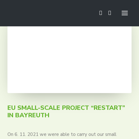
News
Football School
Mini Euro
Camps
Trainings
Tournaments
Tours
EU SMALL-SCALE PROJECT “RESTART”
IN BAYREUTH
On 6. 11. 2021 we were able to carry out our small