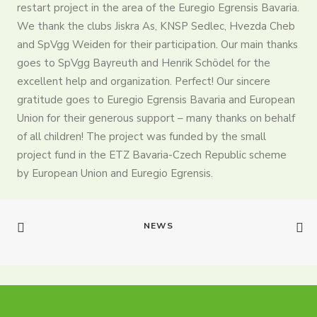
restart project in the area of ​​the Euregio Egrensis Bavaria.
Partners
We thank the clubs Jiskra As, KNSP Sedlec, Hvezda Cheb
and SpVgg Weiden for their participation. Our main thanks
Contact
goes to SpVgg Bayreuth and Henrik Schödel for the
Register
excellent help and organization. Perfect! Our sincere
gratitude goes to Euregio Egrensis Bavaria and European
Login
Union for their generous support – many thanks on behalf
English
of all children! The project was funded by the small
project fund in the ETZ Bavaria-Czech Republic scheme
by European Union and Euregio Egrensis.
NEWS