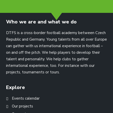
info@dtfs.de
Who we are and what we do
DTFS is a cross-border football academy between Czech
Republic and Germany. Young talents from all over Europe
can gather with us international experience in football –
on and off the pitch. We help players to develop their
talent and personality. We help clubs to gather
international experience, too. For instance with our
projects, tournaments or tours.
Explore
Events calendar
Our projects