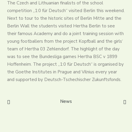
The Czech and Lithuanian finalists of the school
Partners
competition „1:0 für Deutsch“ visited Berlin this weekend.
Contact
Next to tour to the historic sites of Berlin Mitte and the
Register
Berlin Wall the students visited Hertha Berlin to see
Login
their famous Academy and do a joint training session with
English
young footballers from the project Kopfball and the girls‘
team of Hertha 03 Zehlendorf. The highlight of the day
was to see the Bundesliga games Hertha BSC v 1899
Hoffenheim. The project „1:0 für Deutsch“ is organised by
the Goethe Institutes in Prague and Vilnius every year
and supported by Deutsch-Tschechischer Zukunftsfonds.
News