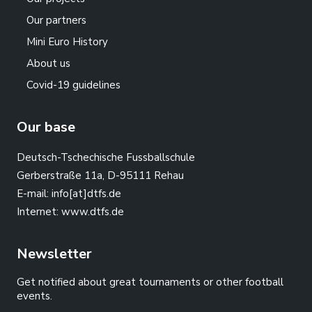
Our partners
Mini Euro History
About us
Covid-19 guidelines
Our base
Deutsch-Tschechische Fussballschule
Gerberstraße 11a, D-95111 Rehau
E-mail:
info[at]dtfs.de
Internet:
www.dtfs.de
Newsletter
Get notified about great tournaments or other football
events.