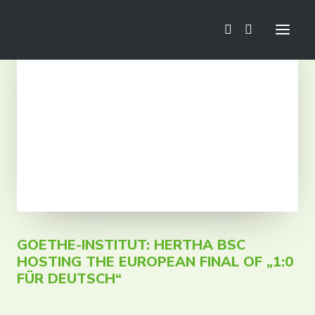
News
Football School
Mini Euro
Camps
Trainings
Tournaments
Tours
GOETHE-INSTITUT: HERTHA BSC
HOSTING THE EUROPEAN FINAL OF „1:0
FÜR DEUTSCH“