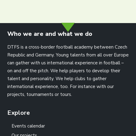
info@dtfs.de
Who we are and what we do
DTFS is a cross-border football academy between Czech
Republic and Germany. Young talents from all over Europe
can gather with us international experience in football –
on and off the pitch. We help players to develop their
talent and personality. We help clubs to gather
international experience, too. For instance with our
projects, tournaments or tours.
Explore
Events calendar
Our projects