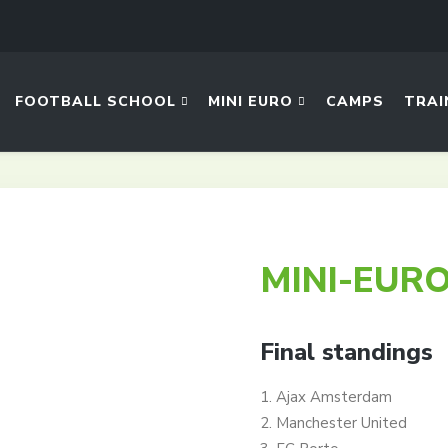
FOOTBALL SCHOOL
MINI EURO
CAMPS
TRAI
MINI-EURO
Final standings
1. Ajax Amsterdam
2. Manchester United