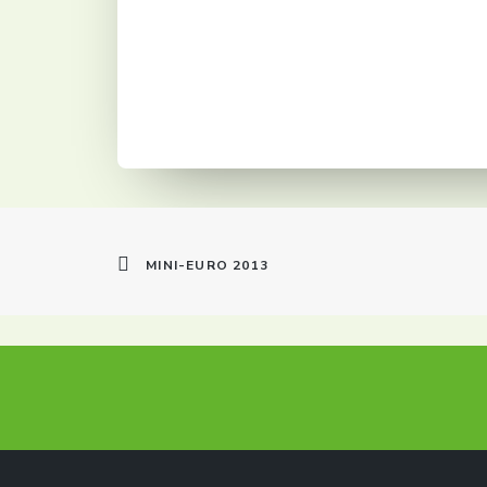
MINI-EURO 2013