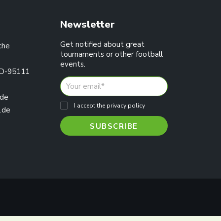
Newsletter
Get notified about great
che
tournaments or other football
events.
 D-95111
.de
I accept the privacy policy
.de