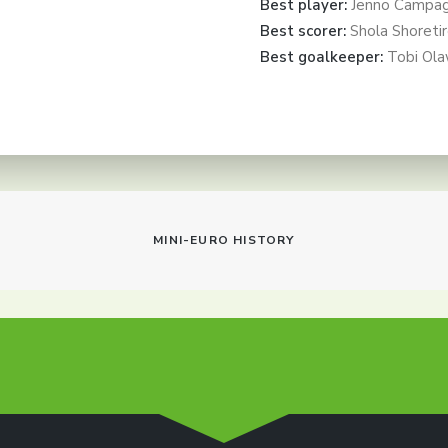
Best player:
Jenno Campag
Best scorer:
Shola Shoreti
Best goalkeeper:
Tobi Ola
MINI-EURO HISTORY
info@dtfs.de