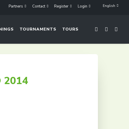
English
Partners
Contact
Register
Login
NINGS
TOURNAMENTS
TOURS
 2014