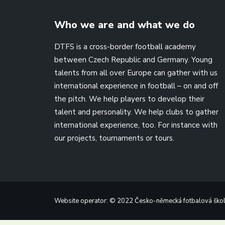
Who we are and what we do
DTFS is a cross-border football academy
between Czech Republic and Germany. Young
talents from all over Europe can gather with us
international experience in football – on and off
the pitch. We help players to develop their
talent and personality. We help clubs to gather
international experience, too. For instance with
our projects, tournaments or tours.
Website operator: © 2022 Česko-německá fotbalová škola,