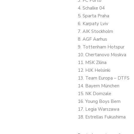
3. FC Porto
4. Schalke 04
5. Sparta Praha
6. Karpaty Lviv
7. AIK Stockholm
8. AGF Aarhus
9. Tottenham Hotspur
10. Chertanovo Moskva
11. MSK Zilina
12. HJK Helsinki
13. Team Europa – DTFS
14. Bayern München
15. NK Domzale
16. Young Boys Bern
17. Legia Warszawa
18. Estrellas Fukushima