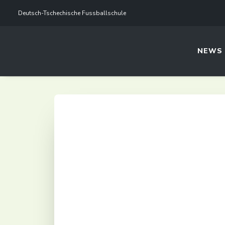
Deutsch-Tschechische Fussballschule
NEWS