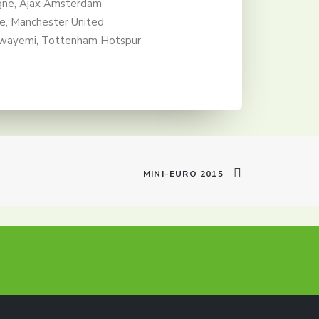
ne, Ajax Amsterdam
re, Manchester United
wayemi, Tottenham Hotspur
MINI-EURO 2015