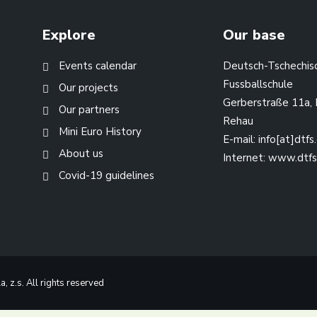
Explore
Our base
Events calendar
Deutsch-Tschechis
Fussballschule
Our projects
Gerberstraße 11a,
Our partners
Rehau
Mini Euro History
E-mail:
info[at]dtfs
About us
Internet:
www.dtfs
Covid-19 guidelines
 z.s. All rights reserved