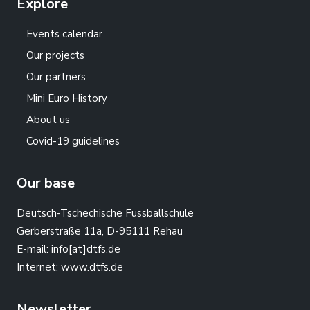
Explore
Events calendar
Our projects
Our partners
Mini Euro History
About us
Covid-19 guidelines
Our base
Deutsch-Tschechische Fussballschule
Gerberstraße 11a, D-95111 Rehau
E-mail:
info[at]dtfs.de
Internet:
www.dtfs.de
Newsletter