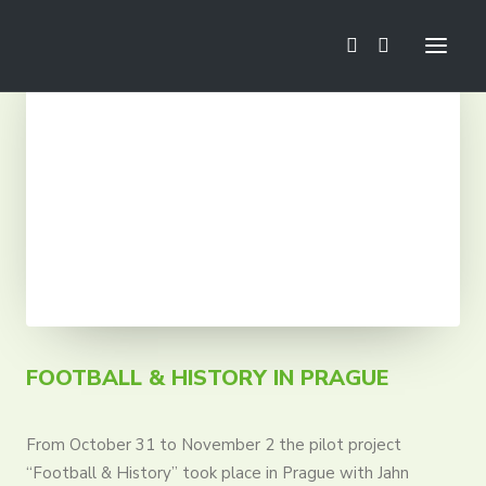
News
Football School
Mini Euro
Camps
Trainings
Tournaments
Tours
FOOTBALL & HISTORY IN PRAGUE
From October 31 to November 2 the pilot project
“Football & History” took place in Prague with Jahn