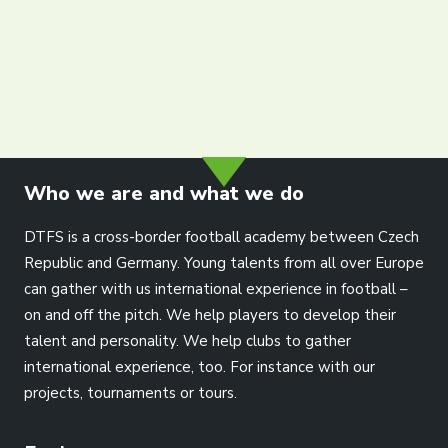
info@dtfs.de
Who we are and what we do
DTFS is a cross-border football academy between Czech
Republic and Germany. Young talents from all over Europe
can gather with us international experience in football –
on and off the pitch. We help players to develop their
talent and personality. We help clubs to gather
international experience, too. For instance with our
projects, tournaments or tours.