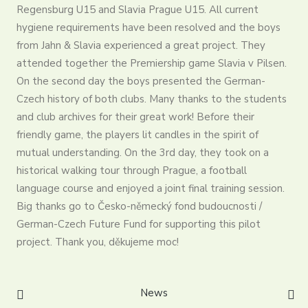
Partners
Regensburg U15 and Slavia Prague U15. All current
hygiene requirements have been resolved and the boys
Contact
from Jahn & Slavia experienced a great project. They
Register
attended together the Premiership game Slavia v Pilsen.
Login
On the second day the boys presented the German-
English
Czech history of both clubs. Many thanks to the students
and club archives for their great work! Before their
friendly game, the players lit candles in the spirit of
mutual understanding. On the 3rd day, they took on a
historical walking tour through Prague, a football
language course and enjoyed a joint final training session.
Big thanks go to Česko-německý fond budoucnosti /
German-Czech Future Fund for supporting this pilot
project. Thank you, děkujeme moc!
News